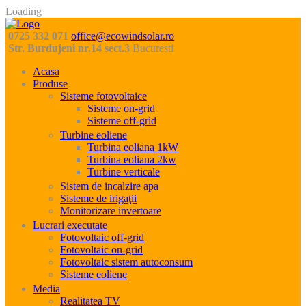
Loading
0725 332 071
office@ecowindsolar.ro
Str. Burdujeni nr.14 sect.3
Bucuresti
Acasa
Produse
Sisteme fotovoltaice
Sisteme on-grid
Sisteme off-grid
Turbine eoliene
Turbina eoliana 1kW
Turbina eoliana 2kw
Turbine verticale
Sistem de incalzire apa
Sisteme de irigaţii
Monitorizare invertoare
Lucrari executate
Fotovoltaic off-grid
Fotovoltaic on-grid
Fotovoltaic sistem autoconsum
Sisteme eoliene
Media
Realitatea TV