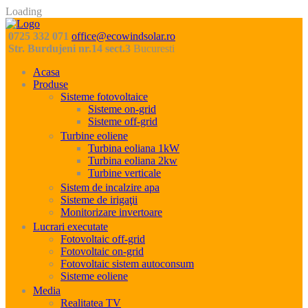
Loading
0725 332 071
office@ecowindsolar.ro
Str. Burdujeni nr.14 sect.3
Bucuresti
Acasa
Produse
Sisteme fotovoltaice
Sisteme on-grid
Sisteme off-grid
Turbine eoliene
Turbina eoliana 1kW
Turbina eoliana 2kw
Turbine verticale
Sistem de incalzire apa
Sisteme de irigaţii
Monitorizare invertoare
Lucrari executate
Fotovoltaic off-grid
Fotovoltaic on-grid
Fotovoltaic sistem autoconsum
Sisteme eoliene
Media
Realitatea TV