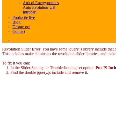
Articol Energynomics
Auto Evolution-UK
Intrebari
Productie live
Blog
Despre noi
Contact
Revolution Slider Error: You have some jquery.js library include that co
This includes make eliminates the revolution slider libraries, and make
To fix it you can:
1. In the Slider Settings -> Troubleshooting set option:
Put JS Inc
2. Find the double jquery.js include and remove it.