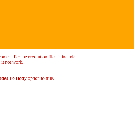
mes after the revolution files js include.
 it not work.
ludes To Body
option to true.