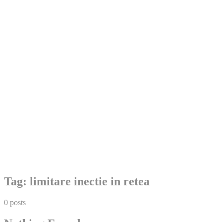
Skip
Tag:
limitare inectie in retea
to
content
0 posts