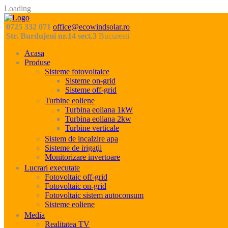
Loading
0725 332 071
office@ecowindsolar.ro
Str. Burdujeni nr.14 sect.3
Bucuresti
Acasa
Produse
Sisteme fotovoltaice
Sisteme on-grid
Sisteme off-grid
Turbine eoliene
Turbina eoliana 1kW
Turbina eoliana 2kw
Turbine verticale
Sistem de incalzire apa
Sisteme de irigaţii
Monitorizare invertoare
Lucrari executate
Fotovoltaic off-grid
Fotovoltaic on-grid
Fotovoltaic sistem autoconsum
Sisteme eoliene
Media
Realitatea TV