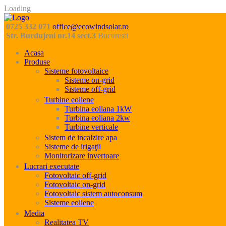
Loading
0725 332 071
office@ecowindsolar.ro
Str. Burdujeni nr.14 sect.3
Bucuresti
Acasa
Produse
Sisteme fotovoltaice
Sisteme on-grid
Sisteme off-grid
Turbine eoliene
Turbina eoliana 1kW
Turbina eoliana 2kw
Turbine verticale
Sistem de incalzire apa
Sisteme de irigaţii
Monitorizare invertoare
Lucrari executate
Fotovoltaic off-grid
Fotovoltaic on-grid
Fotovoltaic sistem autoconsum
Sisteme eoliene
Media
Realitatea TV