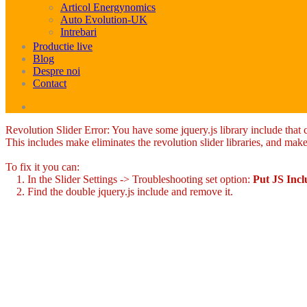
Articol Energynomics
Auto Evolution-UK
Intrebari
Productie live
Blog
Despre noi
Contact
Revolution Slider Error: You have some jquery.js library include that co
This includes make eliminates the revolution slider libraries, and make
To fix it you can:
1. In the Slider Settings -> Troubleshooting set option:
Put JS Inc
2. Find the double jquery.js include and remove it.