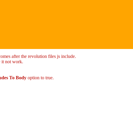
mes after the revolution files js include.
 it not work.
ludes To Body
option to true.