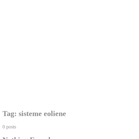
Skip
Tag:
sisteme eoliene
to
content
0 posts