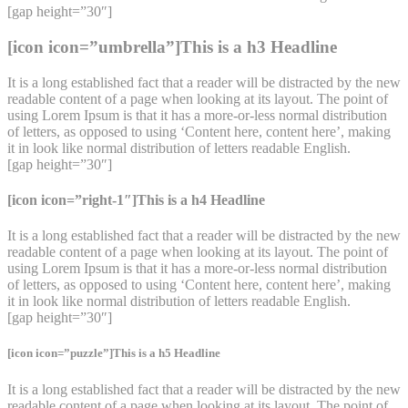
[gap height=”30″]
[icon icon=”umbrella”]This is a h3 Headline
It is a long established fact that a reader will be distracted by the new
readable content of a page when looking at its layout. The point of
using Lorem Ipsum is that it has a more-or-less normal distribution
of letters, as opposed to using ‘Content here, content here’, making
it in look like normal distribution of letters readable English.
[gap height=”30″]
[icon icon=”right-1″]This is a h4 Headline
It is a long established fact that a reader will be distracted by the new
readable content of a page when looking at its layout. The point of
using Lorem Ipsum is that it has a more-or-less normal distribution
of letters, as opposed to using ‘Content here, content here’, making
it in look like normal distribution of letters readable English.
[gap height=”30″]
[icon icon=”puzzle”]This is a h5 Headline
It is a long established fact that a reader will be distracted by the new
readable content of a page when looking at its layout. The point of