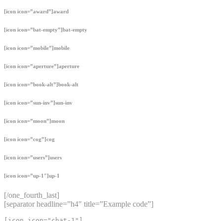
[icon icon=”award”]award
[icon icon=”bat-empty”]bat-empty
[icon icon=”mobile”]mobile
[icon icon=”aperture”]aperture
[icon icon=”book-alt”]book-alt
[icon icon=”sun-inv”]sun-inv
[icon icon=”moon”]moon
[icon icon=”cog”]cog
[icon icon=”users”]users
[icon icon=”up-1″]up-1
[/one_fourth_last]
[separator headline=”h4″ title=”Example code”]
[icon icon="chat-1"]