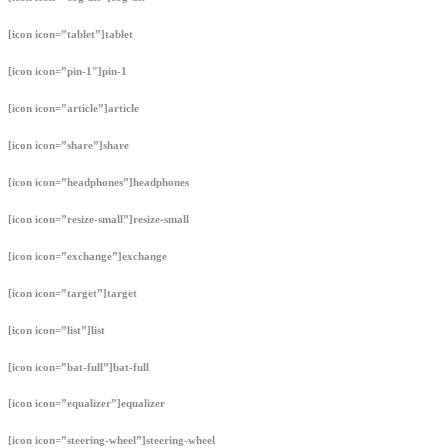
[icon icon=”tablet”]tablet
[icon icon=”pin-1″]pin-1
[icon icon=”article”]article
[icon icon=”share”]share
[icon icon=”headphones”]headphones
[icon icon=”resize-small”]resize-small
[icon icon=”exchange”]exchange
[icon icon=”target”]target
[icon icon=”list”]list
[icon icon=”bat-full”]bat-full
[icon icon=”equalizer”]equalizer
[icon icon=”steering-wheel”]steering-wheel