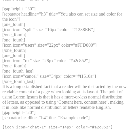
[gap height=”30″]
[separator headline=”h3″ title=”You also can set size and color for
the icon”]
[one_fourth]
[icon icon=”split” size=”16px” color=”#1288EB”]
[/one_fourth]
[one_fourth]
[icon icon=”users” size=”22px” color=”#FFD800″]
[/one_fourth]
[one_fourth]
[icon icon=”ok” size=”28px” color=”#a2c852″]
[/one_fourth]
[one_fourth_last]
[icon icon=”cancel” size=”34px” color=”#f1510a”]
[/one_fourth_last]
It is a long established fact that a reader will be distracted by the new
readable content of a page when looking at its layout. The point of
using Lorem Ipsum is that it has a more-or-less normal distribution
of letters, as opposed to using ‘Content here, content here’, making
it in look like normal distribution of letters readable English.
[gap height=”20″]
[separator headline=”h4″ title=”Example code”]
[icon icon="chat-1" size="14px" color="#a2c852"]