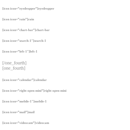
[icon icon=”eyedropper”]eyedropper
[icon icon=”rain”]rain
[icon icon=”chart-bar”]chart-bar
[icon icon=”search-1″]search-1
[icon icon=”left-1″]left-1
[/one_fourth]
[one_fourth]
[icon icon=”calendar”]calendar
[icon icon=”right-open-mini”]right-open-mini
[icon icon=”mobile-1″]mobile-1
[icon icon=”mail”]mail
[icon icon=”videocam”]videocam