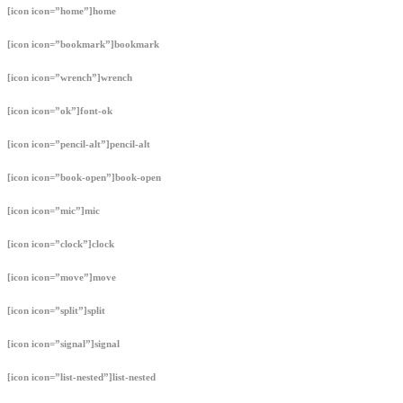
[icon icon=”home”]home
[icon icon=”bookmark”]bookmark
[icon icon=”wrench”]wrench
[icon icon=”ok”]font-ok
[icon icon=”pencil-alt”]pencil-alt
[icon icon=”book-open”]book-open
[icon icon=”mic”]mic
[icon icon=”clock”]clock
[icon icon=”move”]move
[icon icon=”split”]split
[icon icon=”signal”]signal
[icon icon=”list-nested”]list-nested