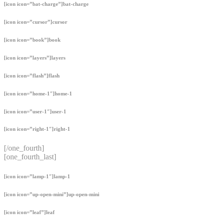
[icon icon=”bat-charge”]bat-charge
[icon icon=”cursor”]cursor
[icon icon=”book”]book
[icon icon=”layers”]layers
[icon icon=”flash”]flash
[icon icon=”home-1″]home-1
[icon icon=”user-1″]user-1
[icon icon=”right-1″]right-1
[/one_fourth]
[one_fourth_last]
[icon icon=”lamp-1″]lamp-1
[icon icon=”up-open-mini”]up-open-mini
[icon icon=”leaf”]leaf