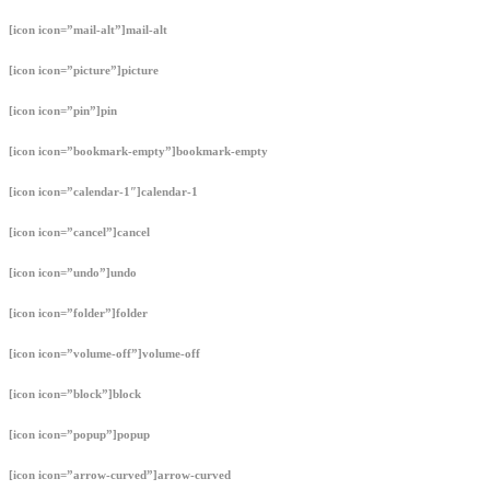
[icon icon=”mail-alt”]mail-alt
[icon icon=”picture”]picture
[icon icon=”pin”]pin
[icon icon=”bookmark-empty”]bookmark-empty
[icon icon=”calendar-1″]calendar-1
[icon icon=”cancel”]cancel
[icon icon=”undo”]undo
[icon icon=”folder”]folder
[icon icon=”volume-off”]volume-off
[icon icon=”block”]block
[icon icon=”popup”]popup
[icon icon=”arrow-curved”]arrow-curved