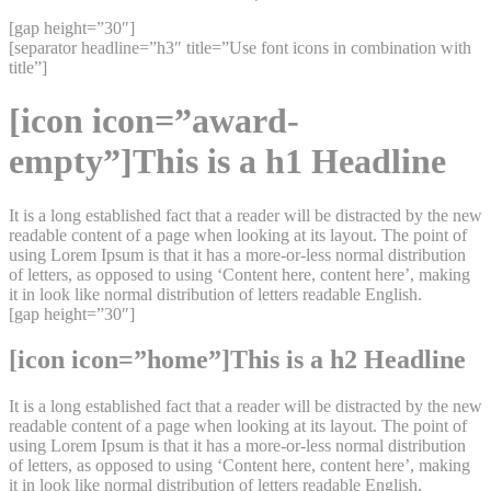
[gap height=”30″]
[separator headline=”h3″ title=”Use font icons in combination with
title”]
[icon icon=”award-
empty”]This is a h1 Headline
It is a long established fact that a reader will be distracted by the new
readable content of a page when looking at its layout. The point of
using Lorem Ipsum is that it has a more-or-less normal distribution
of letters, as opposed to using ‘Content here, content here’, making
it in look like normal distribution of letters readable English.
[gap height=”30″]
[icon icon=”home”]This is a h2 Headline
It is a long established fact that a reader will be distracted by the new
readable content of a page when looking at its layout. The point of
using Lorem Ipsum is that it has a more-or-less normal distribution
of letters, as opposed to using ‘Content here, content here’, making
it in look like normal distribution of letters readable English.