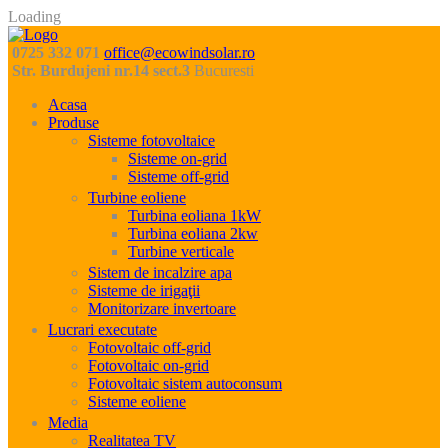
Loading
0725 332 071
office@ecowindsolar.ro
Str. Burdujeni nr.14 sect.3
Bucuresti
Acasa
Produse
Sisteme fotovoltaice
Sisteme on-grid
Sisteme off-grid
Turbine eoliene
Turbina eoliana 1kW
Turbina eoliana 2kw
Turbine verticale
Sistem de incalzire apa
Sisteme de irigaţii
Monitorizare invertoare
Lucrari executate
Fotovoltaic off-grid
Fotovoltaic on-grid
Fotovoltaic sistem autoconsum
Sisteme eoliene
Media
Realitatea TV