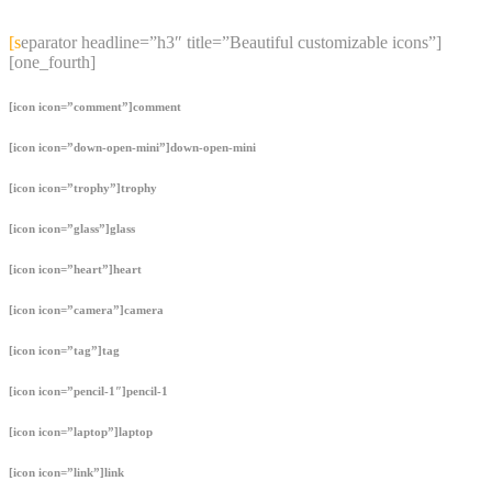
content
[separator headline=”h3″ title=”Beautiful customizable icons”]
[one_fourth]
[icon icon=”comment”]comment
[icon icon=”down-open-mini”]down-open-mini
[icon icon=”trophy”]trophy
[icon icon=”glass”]glass
[icon icon=”heart”]heart
[icon icon=”camera”]camera
[icon icon=”tag”]tag
[icon icon=”pencil-1″]pencil-1
[icon icon=”laptop”]laptop
[icon icon=”link”]link