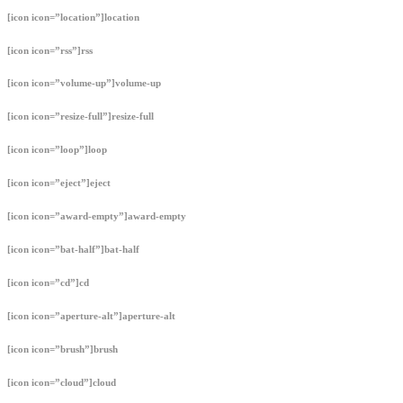
[icon icon=”location”]location
[icon icon=”rss”]rss
[icon icon=”volume-up”]volume-up
[icon icon=”resize-full”]resize-full
[icon icon=”loop”]loop
[icon icon=”eject”]eject
[icon icon=”award-empty”]award-empty
[icon icon=”bat-half”]bat-half
[icon icon=”cd”]cd
[icon icon=”aperture-alt”]aperture-alt
[icon icon=”brush”]brush
[icon icon=”cloud”]cloud