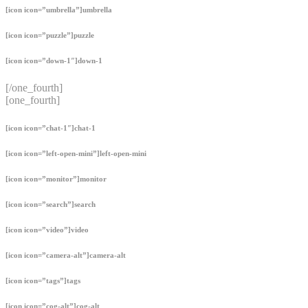
[icon icon=”umbrella”]umbrella
[icon icon=”puzzle”]puzzle
[icon icon=”down-1″]down-1
[/one_fourth]
[one_fourth]
[icon icon=”chat-1″]chat-1
[icon icon=”left-open-mini”]left-open-mini
[icon icon=”monitor”]monitor
[icon icon=”search”]search
[icon icon=”video”]video
[icon icon=”camera-alt”]camera-alt
[icon icon=”tags”]tags
[icon icon=”cog-alt”]cog-alt