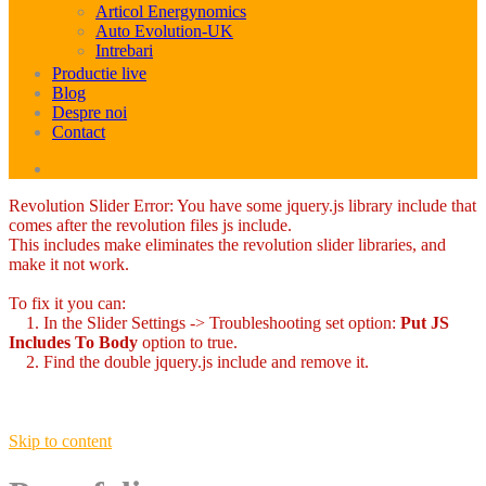
Articol Energynomics
Auto Evolution-UK
Intrebari
Productie live
Blog
Despre noi
Contact
Revolution Slider Error: You have some jquery.js library include that
comes after the revolution files js include.
This includes make eliminates the revolution slider libraries, and
make it not work.
To fix it you can:
1. In the Slider Settings -> Troubleshooting set option:
Put JS
Includes To Body
option to true.
2. Find the double jquery.js include and remove it.
Skip to content