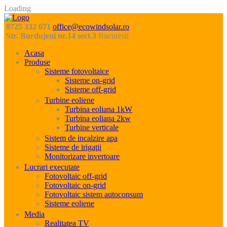
Loading
0725 332 071
office@ecowindsolar.ro
Str. Burdujeni nr.14 sect.3
Bucuresti
Acasa
Produse
Sisteme fotovoltaice
Sisteme on-grid
Sisteme off-grid
Turbine eoliene
Turbina eoliana 1kW
Turbina eoliana 2kw
Turbine verticale
Sistem de incalzire apa
Sisteme de irigaţii
Monitorizare invertoare
Lucrari executate
Fotovoltaic off-grid
Fotovoltaic on-grid
Fotovoltaic sistem autoconsum
Sisteme eoliene
Media
Realitatea TV