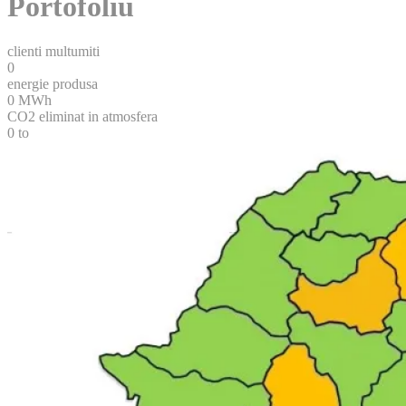
Portofoliu
clienti multumiti
0
energie produsa
0
MWh
CO2 eliminat in atmosfera
0
to