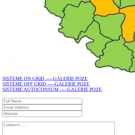
SISTEME ON GRID -----GALERIE POZE
SISTEME OFF GRID -----GALERIE POZE
SISTEME AUTOCONSUM -----GALERIE POZE