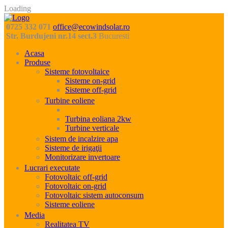
Loading
0725 332 071
office@ecowindsolar.ro
Str. Burdujeni nr.14 sect.3
Bucuresti
Acasa
Produse
Sisteme fotovoltaice
Sisteme on-grid
Sisteme off-grid
Turbine eoliene
Turbina eoliana 1kW
Turbina eoliana 2kw
Turbine verticale
Sistem de incalzire apa
Sisteme de irigaţii
Monitorizare invertoare
Lucrari executate
Fotovoltaic off-grid
Fotovoltaic on-grid
Fotovoltaic sistem autoconsum
Sisteme eoliene
Media
Realitatea TV