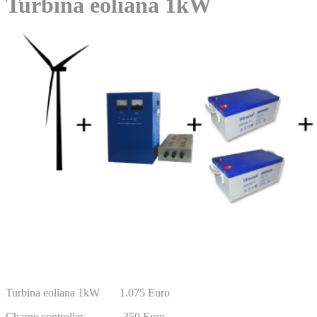
Turbina eoliana 1kW
Turbina eoliana 1kW 1.075 Euro
Charge controller 350 Euro