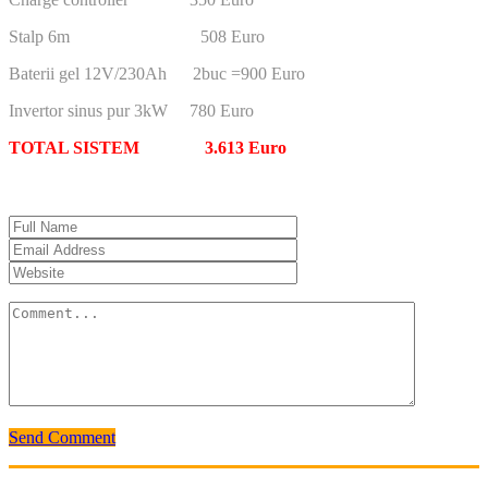
Stalp 6m 508 Euro
Baterii gel 12V/230Ah 2buc =900 Euro
Invertor sinus pur 3kW 780 Euro
TOTAL SISTEM 3.613 Euro
Send Comment