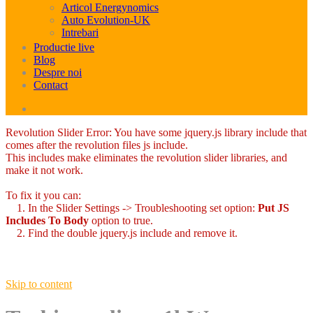
Articol Energynomics
Auto Evolution-UK
Intrebari
Productie live
Blog
Despre noi
Contact
Revolution Slider Error: You have some jquery.js library include that
comes after the revolution files js include.
This includes make eliminates the revolution slider libraries, and
make it not work.
To fix it you can:
1. In the Slider Settings -> Troubleshooting set option:
Put JS
Includes To Body
option to true.
2. Find the double jquery.js include and remove it.
Skip to content