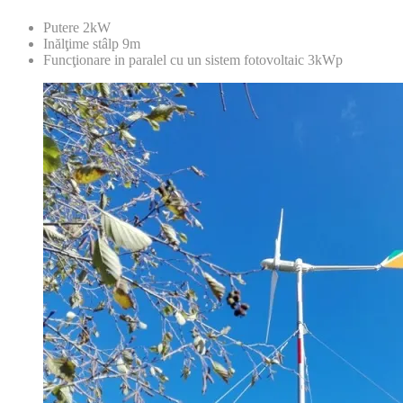
Putere 2kW
Inălţime stâlp 9m
Funcţionare in paralel cu un sistem fotovoltaic 3kWp