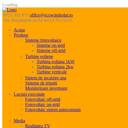
Loading
0725 332 071
office@ecowindsolar.ro
Str. Burdujeni nr.14 sect.3
Bucuresti
Acasa
Produse
Sisteme fotovoltaice
Sisteme on-grid
Sisteme off-grid
Turbine eoliene
Turbina eoliana 1kW
Turbina eoliana 2kw
Turbine verticale
Sistem de incalzire apa
Sisteme de irigaţii
Monitorizare invertoare
Lucrari executate
Fotovoltaic off-grid
Fotovoltaic on-grid
Fotovoltaic sistem autoconsum
Sisteme eoliene
Media
Realitatea TV