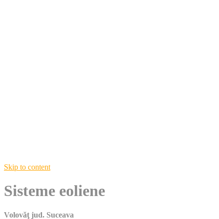
Skip to content
Sisteme eoliene
Volovăţ jud. Suceava