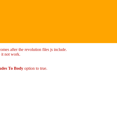
mes after the revolution files js include.
 it not work.
ludes To Body
option to true.