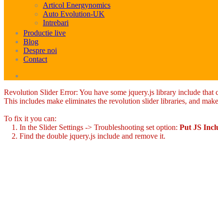
Articol Energynomics
Auto Evolution-UK
Intrebari
Productie live
Blog
Despre noi
Contact
Revolution Slider Error: You have some jquery.js library include that co
This includes make eliminates the revolution slider libraries, and make
To fix it you can:
1. In the Slider Settings -> Troubleshooting set option:
Put JS Inc
2. Find the double jquery.js include and remove it.