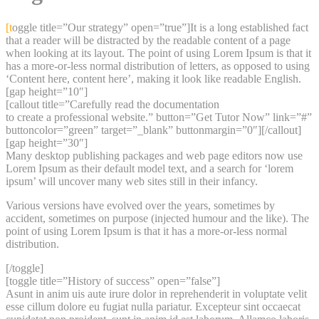
content
[toggle title=”Our strategy” open=”true”]It is a long established fact
that a reader will be distracted by the readable content of a page
when looking at its layout. The point of using Lorem Ipsum is that it
has a more-or-less normal distribution of letters, as opposed to using
‘Content here, content here’, making it look like readable English.
[gap height=”10″]
[callout title=”Carefully read the documentation
to create a professional website.” button=”Get Tutor Now” link=”#”
buttoncolor=”green” target=”_blank” buttonmargin=”0″][/callout]
[gap height=”30″]
Many desktop publishing packages and web page editors now use
Lorem Ipsum as their default model text, and a search for ‘lorem
ipsum’ will uncover many web sites still in their infancy.
Various versions have evolved over the years, sometimes by
accident, sometimes on purpose (injected humour and the like). The
point of using Lorem Ipsum is that it has a more-or-less normal
distribution.
[/toggle]
[toggle title=”History of success” open=”false”]
Asunt in anim uis aute irure dolor in reprehenderit in voluptate velit
esse cillum dolore eu fugiat nulla pariatur. Excepteur sint occaecat