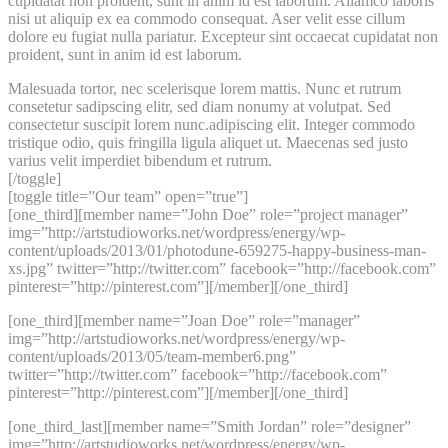
cupidatat non proident, sunt in anim id est laborum. Allamco laboris
nisi ut aliquip ex ea commodo consequat. Aser velit esse cillum
dolore eu fugiat nulla pariatur. Excepteur sint occaecat cupidatat non
proident, sunt in anim id est laborum.
Malesuada tortor, nec scelerisque lorem mattis. Nunc et rutrum
consetetur sadipscing elitr, sed diam nonumy at volutpat. Sed
consectetur suscipit lorem nunc.adipiscing elit. Integer commodo
tristique odio, quis fringilla ligula aliquet ut. Maecenas sed justo
varius velit imperdiet bibendum et rutrum.
[/toggle]
[toggle title=”Our team” open=”true”]
[one_third][member name=”John Doe” role=”project manager”
img=”http://artstudioworks.net/wordpress/energy/wp-
content/uploads/2013/01/photodune-659275-happy-business-man-
xs.jpg” twitter=”http://twitter.com” facebook=”http://facebook.com”
pinterest=”http://pinterest.com”][/member][/one_third]
[one_third][member name=”Joan Doe” role=”manager”
img=”http://artstudioworks.net/wordpress/energy/wp-
content/uploads/2013/05/team-member6.png”
twitter=”http://twitter.com” facebook=”http://facebook.com”
pinterest=”http://pinterest.com”][/member][/one_third]
[one_third_last][member name=”Smith Jordan” role=”designer”
img=”http://artstudioworks.net/wordpress/energy/wp-