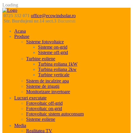
Loading
0725 332 071
office@ecowindsolar.ro
Str. Burdujeni nr.14 sect.3
Bucuresti
Acasa
Produse
Sisteme fotovoltaice
Sisteme on-grid
Sisteme off-grid
Turbine eoliene
Turbina eoliana 1kW
Turbina eoliana 2kw
Turbine verticale
Sistem de incalzire apa
Sisteme de irigaţii
Monitorizare invertoare
Lucrari executate
Fotovoltaic off-grid
Fotovoltaic on-grid
Fotovoltaic sistem autoconsum
Sisteme eoliene
Media
Realitatea TV