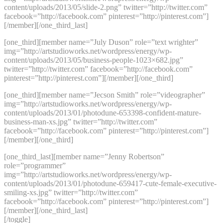
content/uploads/2013/05/slide-2.png” twitter=”http://twitter.com”
facebook=”http://facebook.com” pinterest=”http://pinterest.com”]
[/member][/one_third_last]
[one_third][member name=”July Duson” role=”text wrighter”
img=”http://artstudioworks.net/wordpress/energy/wp-
content/uploads/2013/05/business-people-1023×682.jpg”
twitter=”http://twitter.com” facebook=”http://facebook.com”
pinterest=”http://pinterest.com”][/member][/one_third]
[one_third][member name=”Jecson Smith” role=”videographer”
img=”http://artstudioworks.net/wordpress/energy/wp-
content/uploads/2013/01/photodune-653398-confident-mature-
business-man-xs.jpg” twitter=”http://twitter.com”
facebook=”http://facebook.com” pinterest=”http://pinterest.com”]
[/member][/one_third]
[one_third_last][member name=”Jenny Robertson”
role=”programmer”
img=”http://artstudioworks.net/wordpress/energy/wp-
content/uploads/2013/01/photodune-659417-cute-female-executive-
smiling-xs.jpg” twitter=”http://twitter.com”
facebook=”http://facebook.com” pinterest=”http://pinterest.com”]
[/member][/one_third_last]
[/toggle]