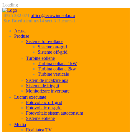
Loading
0725 332 071
office@ecowindsolar.ro
Str. Burdujeni nr.14 sect.3
Bucuresti
Acasa
Produse
Sisteme fotovoltaice
Sisteme on-grid
Sisteme off-grid
Turbine eoliene
Turbina eoliana 1kW
Turbina eoliana 2kw
Turbine verticale
Sistem de incalzire apa
Sisteme de irigaţii
Monitorizare invertoare
Lucrari executate
Fotovoltaic off-grid
Fotovoltaic on-grid
Fotovoltaic sistem autoconsum
Sisteme eoliene
Media
Realitatea TV