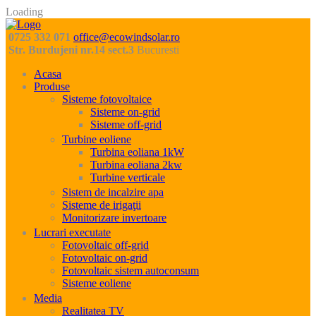
Loading
0725 332 071
office@ecowindsolar.ro
Str. Burdujeni nr.14 sect.3
Bucuresti
Acasa
Produse
Sisteme fotovoltaice
Sisteme on-grid
Sisteme off-grid
Turbine eoliene
Turbina eoliana 1kW
Turbina eoliana 2kw
Turbine verticale
Sistem de incalzire apa
Sisteme de irigaţii
Monitorizare invertoare
Lucrari executate
Fotovoltaic off-grid
Fotovoltaic on-grid
Fotovoltaic sistem autoconsum
Sisteme eoliene
Media
Realitatea TV