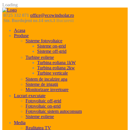
Loading
0725 332 071
office@ecowindsolar.ro
Str. Burdujeni nr.14 sect.3
Bucuresti
Acasa
Produse
Sisteme fotovoltaice
Sisteme on-grid
Sisteme off-grid
Turbine eoliene
Turbina eoliana 1kW
Turbina eoliana 2kw
Turbine verticale
Sistem de incalzire apa
Sisteme de irigaţii
Monitorizare invertoare
Lucrari executate
Fotovoltaic off-grid
Fotovoltaic on-grid
Fotovoltaic sistem autoconsum
Sisteme eoliene
Media
Realitatea TV