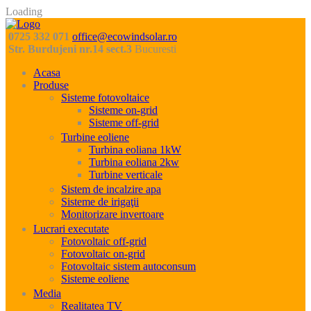
Loading
0725 332 071
office@ecowindsolar.ro
Str. Burdujeni nr.14 sect.3
Bucuresti
Acasa
Produse
Sisteme fotovoltaice
Sisteme on-grid
Sisteme off-grid
Turbine eoliene
Turbina eoliana 1kW
Turbina eoliana 2kw
Turbine verticale
Sistem de incalzire apa
Sisteme de irigaţii
Monitorizare invertoare
Lucrari executate
Fotovoltaic off-grid
Fotovoltaic on-grid
Fotovoltaic sistem autoconsum
Sisteme eoliene
Media
Realitatea TV