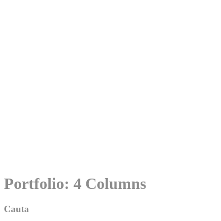
Skip
Portfolio: 4 Columns
to
content
Cauta