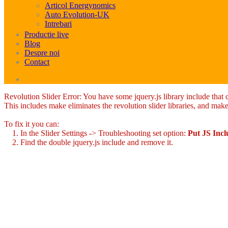
Articol Energynomics
Auto Evolution-UK
Intrebari
Productie live
Blog
Despre noi
Contact
Revolution Slider Error: You have some jquery.js library include that co
This includes make eliminates the revolution slider libraries, and make
To fix it you can:
1. In the Slider Settings -> Troubleshooting set option:
Put JS Inc
2. Find the double jquery.js include and remove it.