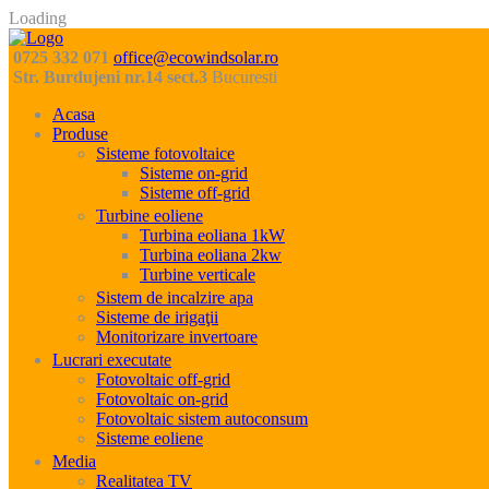
Loading
0725 332 071
office@ecowindsolar.ro
Str. Burdujeni nr.14 sect.3
Bucuresti
Acasa
Produse
Sisteme fotovoltaice
Sisteme on-grid
Sisteme off-grid
Turbine eoliene
Turbina eoliana 1kW
Turbina eoliana 2kw
Turbine verticale
Sistem de incalzire apa
Sisteme de irigaţii
Monitorizare invertoare
Lucrari executate
Fotovoltaic off-grid
Fotovoltaic on-grid
Fotovoltaic sistem autoconsum
Sisteme eoliene
Media
Realitatea TV