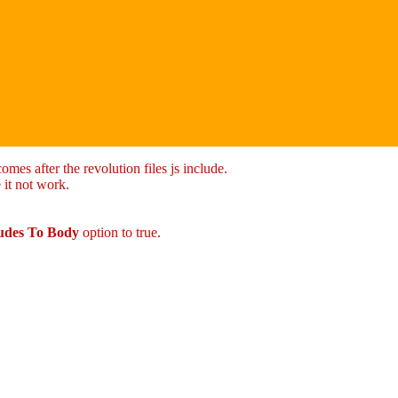
mes after the revolution files js include.
 it not work.
ludes To Body
option to true.