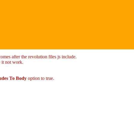
mes after the revolution files js include.
 it not work.
ludes To Body
option to true.