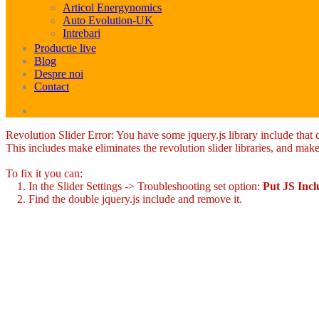
Articol Energynomics
Auto Evolution-UK
Intrebari
Productie live
Blog
Despre noi
Contact
Revolution Slider Error: You have some jquery.js library include that co
This includes make eliminates the revolution slider libraries, and make
To fix it you can:
1. In the Slider Settings -> Troubleshooting set option:
Put JS Inc
2. Find the double jquery.js include and remove it.