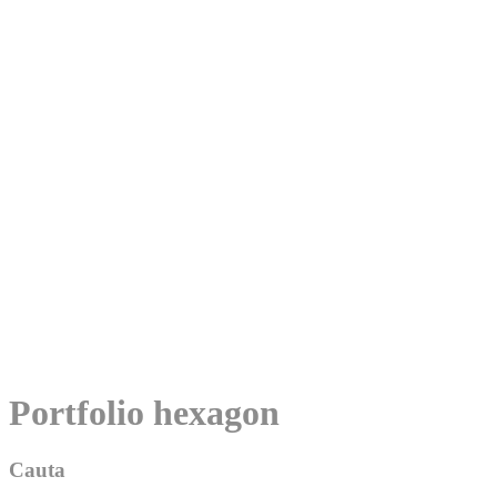
Skip
Portfolio hexagon
to
content
Cauta