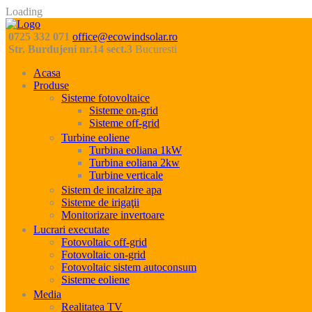
Loading
0725 332 071
office@ecowindsolar.ro
Str. Burdujeni nr.14 sect.3
Bucuresti
Acasa
Produse
Sisteme fotovoltaice
Sisteme on-grid
Sisteme off-grid
Turbine eoliene
Turbina eoliana 1kW
Turbina eoliana 2kw
Turbine verticale
Sistem de incalzire apa
Sisteme de irigaţii
Monitorizare invertoare
Lucrari executate
Fotovoltaic off-grid
Fotovoltaic on-grid
Fotovoltaic sistem autoconsum
Sisteme eoliene
Media
Realitatea TV