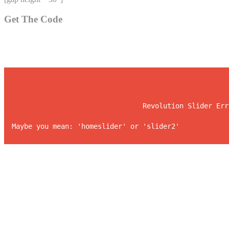
Get The Code
				Revolution Slider E
Maybe you mean: 'homesl