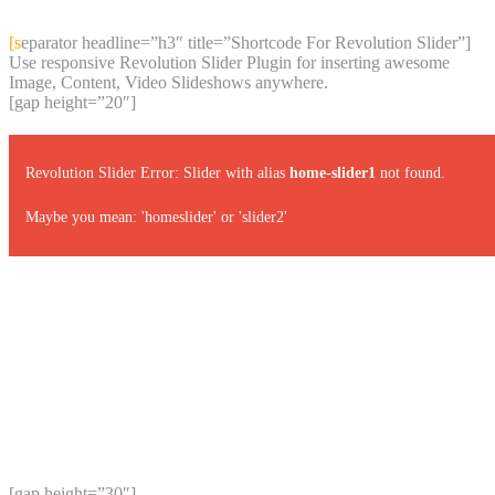
content
[separator headline=”h3″ title=”Shortcode For Revolution Slider”]
Use responsive Revolution Slider Plugin for inserting awesome
Image, Content, Video Slideshows anywhere.
[gap height=”20″]
Revolution Slider Error: Slider with alias
home-slider1
not found.
Maybe you mean: 'homeslider' or 'slider2'
[gap height=”30″]