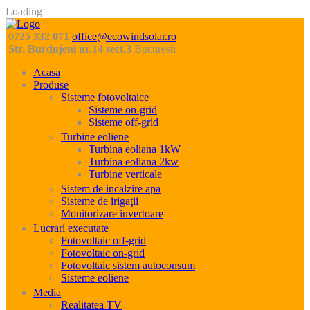
Loading
0725 332 071
office@ecowindsolar.ro
Str. Burdujeni nr.14 sect.3
Bucuresti
Acasa
Produse
Sisteme fotovoltaice
Sisteme on-grid
Sisteme off-grid
Turbine eoliene
Turbina eoliana 1kW
Turbina eoliana 2kw
Turbine verticale
Sistem de incalzire apa
Sisteme de irigaţii
Monitorizare invertoare
Lucrari executate
Fotovoltaic off-grid
Fotovoltaic on-grid
Fotovoltaic sistem autoconsum
Sisteme eoliene
Media
Realitatea TV