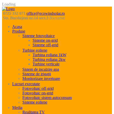
Loading
0725 332 071
office@ecowindsolar.ro
Str. Burdujeni nr.14 sect.3
Bucuresti
Acasa
Produse
Sisteme fotovoltaice
Sisteme on-grid
Sisteme off-grid
Turbine eoliene
Turbina eoliana 1kW
Turbina eoliana 2kw
Turbine verticale
Sistem de incalzire apa
Sisteme de irigaţii
Monitorizare invertoare
Lucrari executate
Fotovoltaic off-grid
Fotovoltaic on-grid
Fotovoltaic sistem autoconsum
Sisteme eoliene
Media
Realitatea TV